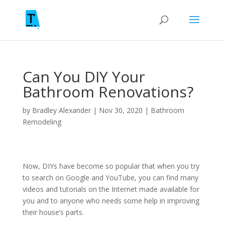
Can You DIY Your
Bathroom Renovations?
by
Bradley Alexander
|
Nov 30, 2020
|
Bathroom
Remodeling
Now, DIYs have become so popular that when you try
to search on Google and YouTube, you can find many
videos and tutorials on the Internet made available for
you and to anyone who needs some help in improving
their house’s parts.