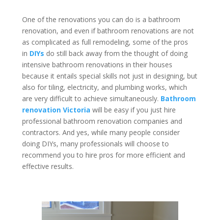
One of the renovations you can do is a bathroom
renovation, and even if bathroom renovations are not
as complicated as full remodeling, some of the pros
in
DIYs
do still back away from the thought of doing
intensive bathroom renovations in their houses
because it entails special skills not just in designing, but
also for tiling, electricity, and plumbing works, which
are very difficult to achieve simultaneously.
Bathroom
renovation Victoria
will be easy if you just hire
professional bathroom renovation companies and
contractors. And yes, while many people consider
doing DIYs, many professionals will choose to
recommend you to hire pros for more efficient and
effective results.