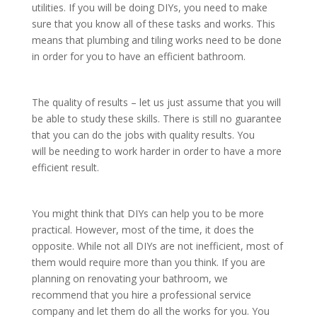
utilities. If you will be doing DIYs, you need to make
sure that you know all of these tasks and works. This
means that plumbing and tiling works need to be done
in order for you to have an efficient bathroom.
The quality of results – let us just assume that you will
be able to study these skills. There is still no guarantee
that you can do the jobs with quality results. You
will be needing to work harder in order to have a more
efficient result.
You might think that DIYs can help you to be more
practical. However, most of the time, it does the
opposite. While not all DIYs are not inefficient, most of
them would require more than you think. If you are
planning on renovating your bathroom, we
recommend that you hire a professional service
company and let them do all the works for you. You