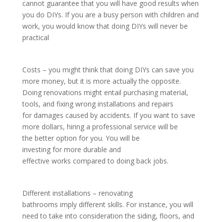
cannot guarantee that you will have good results when
you do DIYs. If you are a busy person with children and
work, you would know that doing DIYs will never be
practical
Costs – you might think that doing DIYs can save you
more money, but it is more actually the opposite.
Doing renovations might entail purchasing material,
tools, and fixing wrong installations and repairs
for damages caused by accidents. If you want to save
more dollars, hiring a professional service will be
the better option for you. You will be
investing for more durable and
effective works compared to doing back jobs.
Different installations – renovating
bathrooms imply different skills. For instance, you will
need to take into consideration the siding, floors, and