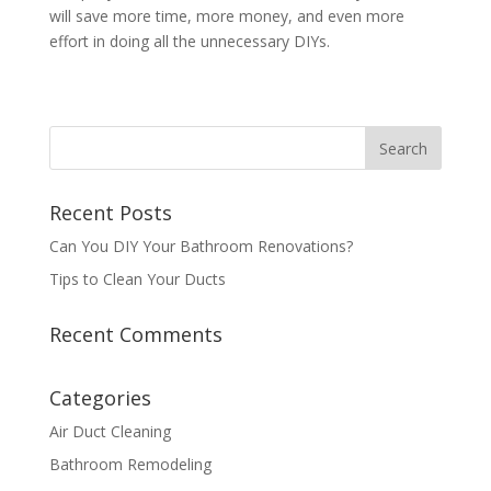
will save more time, more money, and even more
effort in doing all the unnecessary DIYs.
Recent Posts
Can You DIY Your Bathroom Renovations?
Tips to Clean Your Ducts
Recent Comments
Categories
Air Duct Cleaning
Bathroom Remodeling