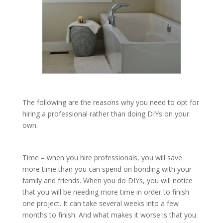
The following are the reasons why you need to opt for
hiring a professional rather than doing DIYs on your
own.
Time – when you hire professionals, you will save
more time than you can spend on bonding with your
family and friends. When you do DIYs, you will notice
that you will be needing more time in order to finish
one project. It can take several weeks into a few
months to finish. And what makes it worse is that you