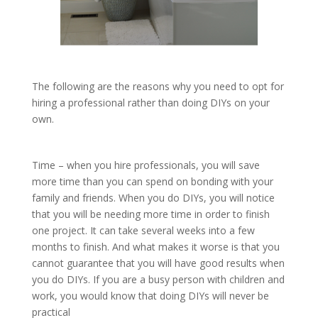
The following are the reasons why you need to opt for
hiring a professional rather than doing DIYs on your
own.
Time – when you hire professionals, you will save
more time than you can spend on bonding with your
family and friends. When you do DIYs, you will notice
that you will be needing more time in order to finish
one project. It can take several weeks into a few
months to finish. And what makes it worse is that you
cannot guarantee that you will have good results when
you do DIYs. If you are a busy person with children and
work, you would know that doing DIYs will never be
practical