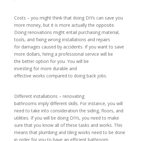
Costs – you might think that doing DIYs can save you
more money, but it is more actually the opposite.
Doing renovations might entail purchasing material,
tools, and fixing wrong installations and repairs
for damages caused by accidents. If you want to save
more dollars, hiring a professional service will be
the better option for you. You will be
investing for more durable and
effective works compared to doing back jobs.
Different installations – renovating
bathrooms imply different skills. For instance, you will
need to take into consideration the siding, floors, and
utilities. If you will be doing DIYs, you need to make
sure that you know all of these tasks and works. This
means that plumbing and tiling works need to be done
in order for you to have an efficient bathroom.