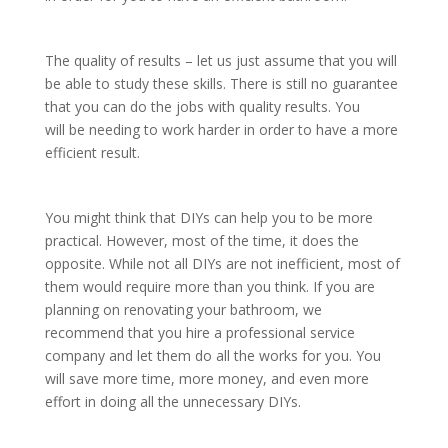
The quality of results – let us just assume that you will
be able to study these skills. There is still no guarantee
that you can do the jobs with quality results. You
will be needing to work harder in order to have a more
efficient result.
You might think that DIYs can help you to be more
practical. However, most of the time, it does the
opposite. While not all DIYs are not inefficient, most of
them would require more than you think. If you are
planning on renovating your bathroom, we
recommend that you hire a professional service
company and let them do all the works for you. You
will save more time, more money, and even more
effort in doing all the unnecessary DIYs.