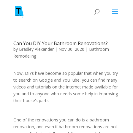
Can You DIY Your Bathroom Renovations?
by
Bradley Alexander
|
Nov 30, 2020
|
Bathroom
Remodeling
Now, DIYs have become so popular that when you try
to search on Google and YouTube, you can find many
videos and tutorials on the Internet made available for
you and to anyone who needs some help in improving
their house’s parts.
One of the renovations you can do is a bathroom
renovation, and even if bathroom renovations are not