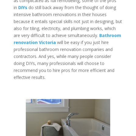
as complicated as full remodeling, some of the pros
in
DIYs
do still back away from the thought of doing
intensive bathroom renovations in their houses
because it entails special skills not just in designing, but
also for tiling, electricity, and plumbing works, which
are very difficult to achieve simultaneously.
Bathroom
renovation Victoria
will be easy if you just hire
professional bathroom renovation companies and
contractors. And yes, while many people consider
doing DIYs, many professionals will choose to
recommend you to hire pros for more efficient and
effective results.