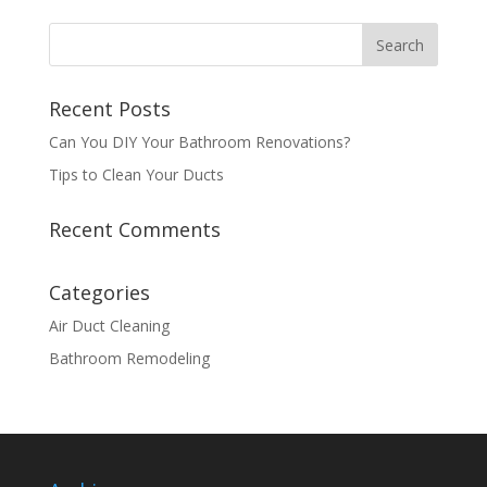
Recent Posts
Can You DIY Your Bathroom Renovations?
Tips to Clean Your Ducts
Recent Comments
Categories
Air Duct Cleaning
Bathroom Remodeling